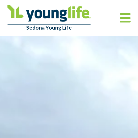
Sedona Young Life