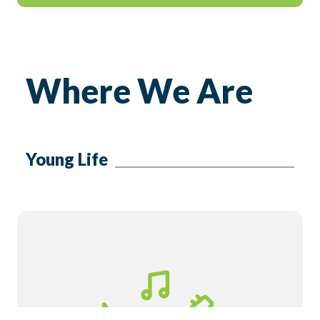
Where We Are
Young Life