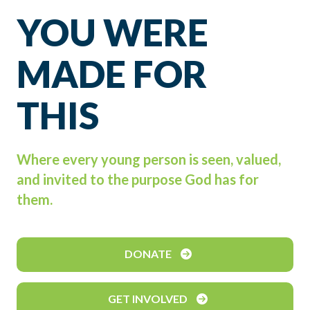
YOU WERE
MADE FOR
THIS
Where every young person is seen, valued,
and invited to the purpose God has for
them.
DONATE
GET INVOLVED